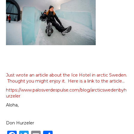
Just wrote an article about the Ice Hotel in arctic Sweden.
Thought you might enjoy it. Here is a link to the article…
https://www.palosverdespulse.com/blog/arcticswedenbyh
urzeler
Aloha,
Don Hurzeler