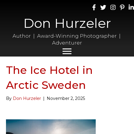
Don Hurzeler
Author | Award-Winning Photographer |
Adventurer
The Ice Hotel in
Arctic Sweden
By
Don Hurzeler
|
November 2, 2025